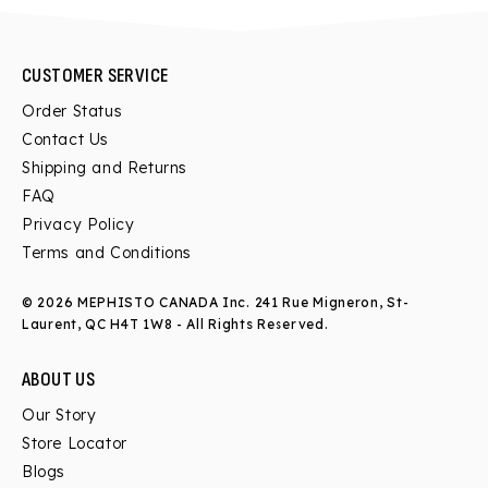
CUSTOMER SERVICE
Order Status
Contact Us
Shipping and Returns
FAQ
Privacy Policy
Terms and Conditions
© 2026 MEPHISTO CANADA Inc.
241 Rue Migneron, St-
Laurent, QC H4T 1W8
- All Rights Reserved.
ABOUT US
Our Story
Store Locator
Blogs