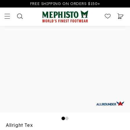
FREE SHIPPING ON ORDERS $150+
CONTENT
SKIP TO
PRODUCT
Cart
INFORMATION
Allright Tex