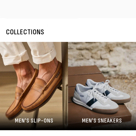
COLLECTIONS
MEN'S SLIP-ONS
MEN'S SNEAKERS