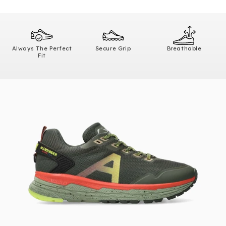
Always The Perfect
Secure Grip
Breathable
Fit