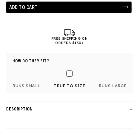
ADD TO CART
FREE SHIPPING ON
ORDERS $150+
HOW DO THEY FIT?
RUNS SMALL
TRUE TO SIZE
RUNS LARGE
DESCRIPTION